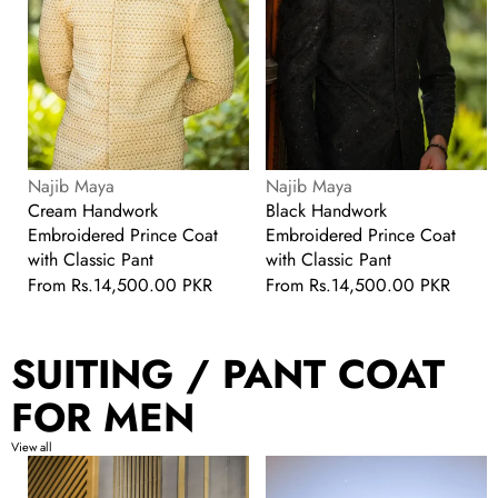
Pant
Pant
Vendor:
Vendor:
Najib Maya
Najib Maya
Cream Handwork
Black Handwork
Embroidered Prince Coat
Embroidered Prince Coat
with Classic Pant
with Classic Pant
Regular
From
Rs.14,500.00 PKR
Regular
From
Rs.14,500.00 PKR
price
price
SUITING / PANT COAT
FOR MEN
View all
Black
Black
Stylish
Georgette