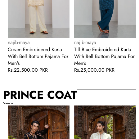
Men's
For
Men's
Vendor:
Vendor:
najib-maya
najib-maya
Cream Embroidered Kurta
Till Blue Embroidered Kurta
With Bell Bottom Pajama For
With Bell Bottom Pajama For
Men's
Men's
Regular
Rs.22,500.00 PKR
Regular
Rs.25,000.00 PKR
price
price
PRINCE COAT
View all
Black
White
Handwork
Handwork
Prince
Prince
Coat
Coat
with
with