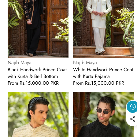
Kurta
Kurta
&
Pajama
Bell
Bottom
Vendor:
Vendor:
Najib Maya
Najib Maya
Black Handwork Prince Coat
White Handwork Prince Coat
with Kurta & Bell Bottom
with Kurta Pajama
Regular
From
Rs.15,000.00 PKR
Regular
From
Rs.15,000.00 PKR
price
price
Cream
Black
Handwork
Handwork
Embroidered
Embroidered
Prince
Prince
Coat
Coat
with
with
Classic
Classic