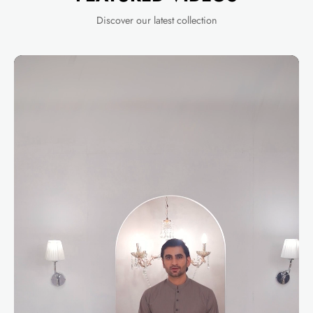
Discover our latest collection