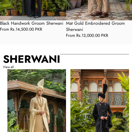
Black Handwork Groom Sherwani
Mat Gold Embroidered Groom
Regular
From
Rs.14,500.00 PKR
Sherwani
price
Regular
From
Rs.13,000.00 PKR
price
SHERWANI
View all
Mat
Black
Gold
Velvet
Embroidered
Embroidered
Groom
Groom
Sherwani
Sherwani
with
with
Premium
Premium
Handwork
Handwork