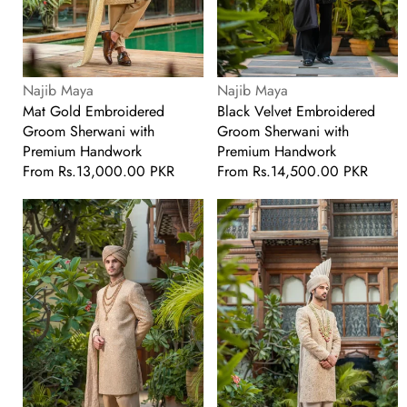
Vendor:
Vendor:
Najib Maya
Najib Maya
Mat Gold Embroidered
Black Velvet Embroidered
Groom Sherwani with
Groom Sherwani with
Premium Handwork
Premium Handwork
Regular
From
Rs.13,000.00 PKR
Regular
From
Rs.14,500.00 PKR
price
price
Mat
Met
Gold
Gold
Embroidered
Embroidered
Groom
Groom
Sherwani
Sherwani
with
Premium
Handwork