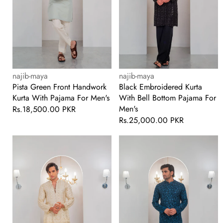
For
For
Men's
Men's
Vendor:
Vendor:
najib-maya
najib-maya
Pista Green Front Handwork
Black Embroidered Kurta
Kurta With Pajama For Men's
With Bell Bottom Pajama For
Men's
Regular
Rs.18,500.00 PKR
price
Regular
Rs.25,000.00 PKR
price
Cream
Till
Embroidered
Blue
Kurta
Embroidered
With
Kurta
Bell
With
Bottom
Bell
Pajama
Bottom
For
Pajama