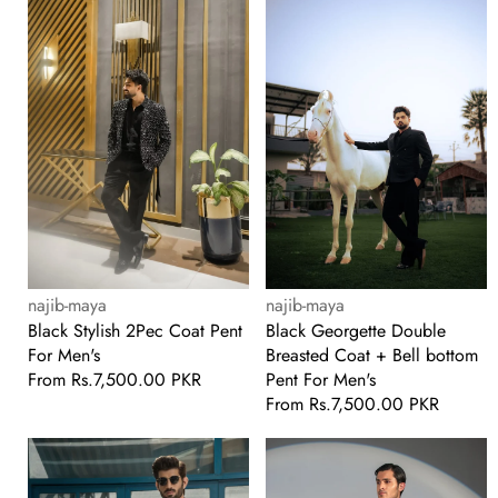
2Pec
Double
Coat
Breasted
Pent
Coat
For
+
Men's
Bell
bottom
Pent
For
Men's
Vendor:
Vendor:
najib-maya
najib-maya
Black Stylish 2Pec Coat Pent
Black Georgette Double
For Men's
Breasted Coat + Bell bottom
Pent For Men's
Regular
From
Rs.7,500.00 PKR
price
Regular
From
Rs.7,500.00 PKR
price
White
Black
Party
Georgette
Wear
+