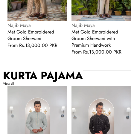
Vendor:
Vendor:
Najib Maya
Najib Maya
Mat Gold Embroidered
Met Gold Embroidered
Groom Sherwani
Groom Sherwani with
Premium Handwork
Regular
From
Rs.13,000.00 PKR
price
Regular
From
Rs.13,000.00 PKR
price
KURTA PAJAMA
View all
Pista
Black
Green
Embroidered
Front
Kurta
Handwork
With
Kurta
Bell
With
Bottom
Pajama
Pajama