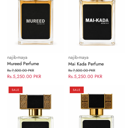
Vendor:
Vendor:
najib-maya
najib-maya
Mureed Perfume
Mai Kada Perfume
Regular
Sale
Regular
Sale
Rs.7,500.00 PKR
Rs.7,500.00 PKR
price
Rs.5,250.00 PKR
price
price
Rs.5,250.00 PKR
price
Bin
Qurb
SALE
SALE
Maya
Perfume
Perfume