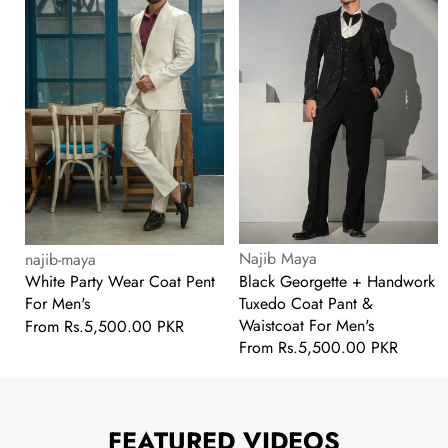
Coat
Handwork
Pent
Tuxedo
For
Coat
Men's
Pant
&
Waistcoat
For
Men's
Vendor:
Vendor:
Najib Maya
najib-maya
Black Georgette + Handwork
White Party Wear Coat Pent
Tuxedo Coat Pant &
For Men's
Waistcoat For Men's
Regular
From
Rs.5,500.00 PKR
Regular
From
Rs.5,500.00 PKR
price
price
FEATURED VIDEOS