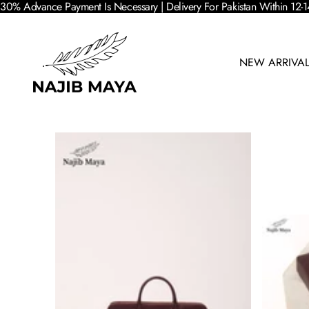
30% Advance Payment Is Necessary | Delivery For Pakistan Within 12-1
NEW ARRIVA
SKIP TO PRODUCT INFORMATION