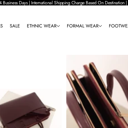
4 Business Days | International Shipping Charge Based On Destination
LS
SALE
ETHNIC WEAR
FORMAL WEAR
FOOTWE