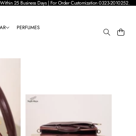
 | Within 25 Business Days | For Order Customization 0323-2010252.
AR
PERFUMES