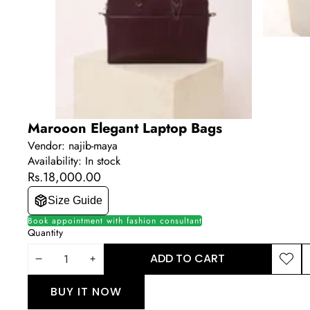
Marooon Elegant Laptop Bags
Vendor:
najib-maya
Availability:
In stock
Rs.18,000.00
Size Guide
Book appointment with fashion consultant
Quantity
ADD TO CART
DECREASE
INCREASE
ADD T
S
WISHLI
T
QUANTITY
QUANTITY
BUY IT NOW
P