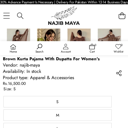
30% Advance Payment Is Necessary | Delivery For Pakistan Within 12-14 Business Days 
SKIP TO PRODUCT INFORMATION
0
0
0
Wish
items
lists
Home
Search
Account
Cart
Wishlist
Brown Kurta Pajama With Dupatta For Women's
Vendor:
najib-maya
Availability:
In stock
Product type:
Apparel & Accessories
Rs.16,500.00
Size:
S
S
M