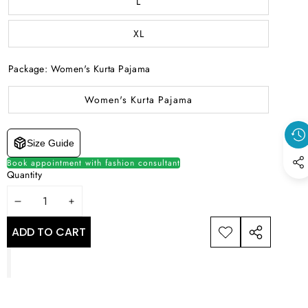
L
XL
Package:
Women's Kurta Pajama
Women's Kurta Pajama
Size Guide
Book appointment with fashion consultant
Quantity
DECREASE
INCREASE
QUANTITY
QUANTITY
ADD TO CART
ADD TO
SHARE
WISHLIST
THIS
PRODUCT