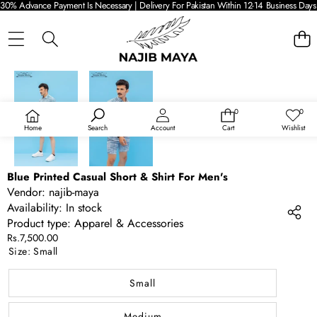
30% Advance Payment Is Necessary | Delivery For Pakistan Within 12-14 Business Days 
SKIP TO PRODUCT INFORMATION
0
0
0
Wish
items
lists
Home
Search
Account
Cart
Wishlist
Blue Printed Casual Short & Shirt For Men's
Vendor:
najib-maya
Availability:
In stock
Product type:
Apparel & Accessories
Rs.7,500.00
Size:
Small
Small
Medium