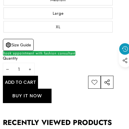
Large
XL
Size Guide
Book appointment with fashion consultant
Quantity
DECREASE
INCREASE
QUANTITY
QUANTITY
ADD TO CART
ADD TO
SHARE
WISHLIST
THIS
BUY IT NOW
PRODUCT
RECENTLY VIEWED PRODUCTS