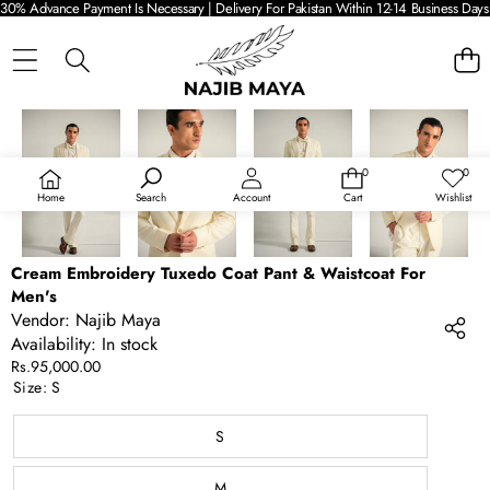
30% Advance Payment Is Necessary | Delivery For Pakistan Within 12-14 Business Days 
SKIP TO PRODUCT INFORMATION
0
0
0
Wish
items
lists
Home
Search
Account
Cart
Wishlist
Cream Embroidery Tuxedo Coat Pant & Waistcoat For
Men's
Vendor:
Najib Maya
Availability:
In stock
Rs.95,000.00
Size:
S
S
M