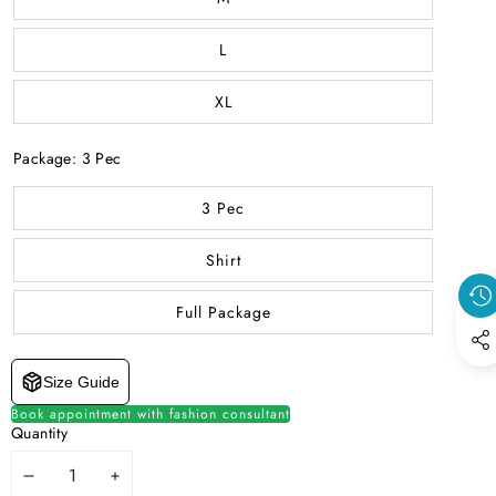
L
XL
Package:
3 Pec
3 Pec
Shirt
Full Package
Size Guide
Book appointment with fashion consultant
Quantity
DECREASE
INCREASE