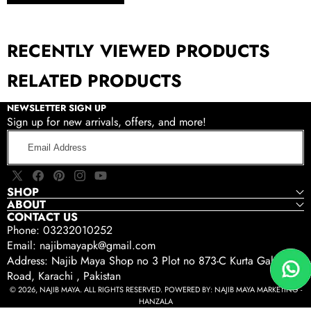
RECENTLY VIEWED PRODUCTS
RELATED PRODUCTS
NEWSLETTER SIGN UP
Sign up for new arrivals, offers, and more!
Email
Address
X
Facebook
Pinterest
Instagram
YouTube
SHOP
(Twitter)
ABOUT
CONTACT US
Phone: 03232010252
Email: najibmayapk@gmail.com
Address: Najib Maya Shop no 3 Plot no 873-C Kurta Gali Tariq
Road, Karachi , Pakistan
© 2026, NAJIB MAYA. ALL RIGHTS RESERVED. POWERED BY:
NAJIB MAYA MARKETING -
HANZALA