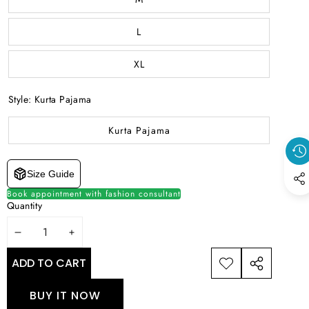
L
XL
Style:
Kurta Pajama
Kurta Pajama
Size Guide
Book appointment with fashion consultant
Quantity
DECREASE
INCREASE
QUANTITY
QUANTITY
ADD TO CART
ADD TO
SHARE
WISHLIST
THIS
BUY IT NOW
PRODUCT