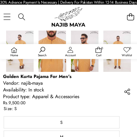
30% Advance Payment Is Necessary | Delivery For Pakistan Within 12-14 Business Days 
SKIP TO PRODUCT INFORMATION
0
0
0
Wish
items
lists
Home
Search
Account
Cart
Wishlist
Golden Kurta Pajama For Men's
Vendor:
najib-maya
Availability:
In stock
Product type:
Apparel & Accessories
Rs.9,500.00
Size:
S
S
M