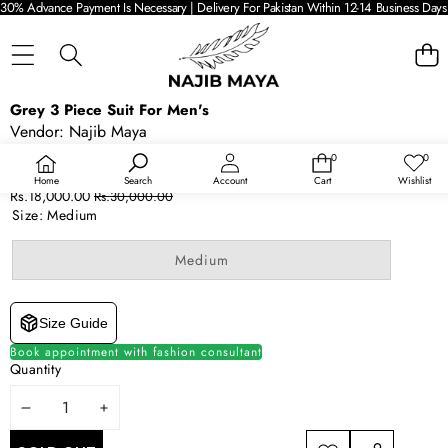
30% Advance Payment Is Necessary | Delivery For Pakistan Within 12-14 Business Days 
SKIP TO PRODUCT INFORMATION
Grey 3 Piece Suit For Men's
SALE
Vendor:
Najib Maya
SOLD OUT
Availability:
Out of stock
0
0
0
Wish
items
lists
Product type:
Suits
Home
Search
Account
Cart
Wishlist
Sale
Regular
Rs.18,000.00
Rs.30,000.00
price
price
Size:
Medium
Variant
Medium
sold
out
or
unavailable
Size Guide
Book appointment with fashion consultant
Quantity
DECREASE
INCREASE
QUANTITY
QUANTITY