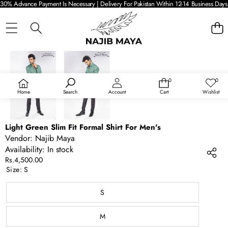
30% Advance Payment Is Necessary | Delivery For Pakistan Within 12-14 Business Days 
SKIP TO PRODUCT INFORMATION
0
0
0
Wish
items
lists
Home
Search
Account
Cart
Wishlist
Light Green Slim Fit Formal Shirt For Men's
Vendor:
Najib Maya
Availability:
In stock
Rs.4,500.00
Size:
S
S
M