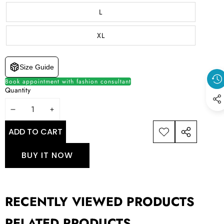
L
XL
Size Guide
Book appointment with fashion consultant
Quantity
DECREASE
INCREASE
QUANTITY
QUANTITY
ADD TO CART
ADD TO
SHARE
WISHLIST
THIS
BUY IT NOW
PRODUCT
RECENTLY VIEWED PRODUCTS
RELATED PRODUCTS