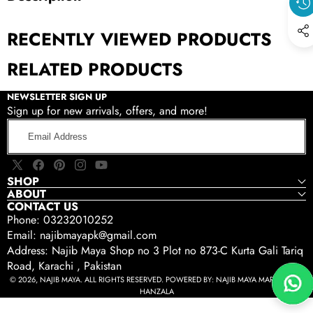
RECENTLY VIEWED PRODUCTS
RELATED PRODUCTS
NEWSLETTER SIGN UP
Sign up for new arrivals, offers, and more!
Email
Address
X
Facebook
Pinterest
Instagram
YouTube
SHOP
(Twitter)
ABOUT
CONTACT US
Phone: 03232010252
Email: najibmayapk@gmail.com
Address: Najib Maya Shop no 3 Plot no 873-C Kurta Gali Tariq
Road, Karachi , Pakistan
© 2026, NAJIB MAYA. ALL RIGHTS RESERVED. POWERED BY:
NAJIB MAYA MARKETING -
HANZALA