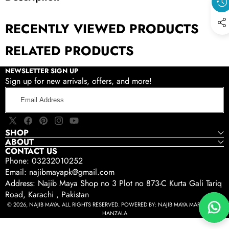
RECENTLY VIEWED PRODUCTS
RELATED PRODUCTS
NEWSLETTER SIGN UP
Sign up for new arrivals, offers, and more!
Email
Address
X
Facebook
Pinterest
Instagram
YouTube
SHOP
(Twitter)
ABOUT
CONTACT US
Phone: 03232010252
Email: najibmayapk@gmail.com
Address: Najib Maya Shop no 3 Plot no 873-C Kurta Gali Tariq
Road, Karachi , Pakistan
© 2026, NAJIB MAYA. ALL RIGHTS RESERVED. POWERED BY:
NAJIB MAYA MARKETING -
HANZALA