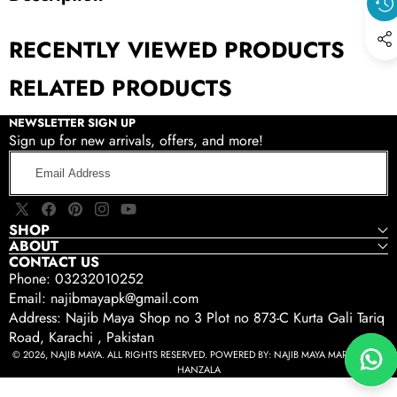
RECENTLY VIEWED PRODUCTS
RELATED PRODUCTS
NEWSLETTER SIGN UP
Sign up for new arrivals, offers, and more!
Email
Address
X
Facebook
Pinterest
Instagram
YouTube
SHOP
(Twitter)
ABOUT
CONTACT US
Phone: 03232010252
Email: najibmayapk@gmail.com
Address: Najib Maya Shop no 3 Plot no 873-C Kurta Gali Tariq
Road, Karachi , Pakistan
© 2026, NAJIB MAYA. ALL RIGHTS RESERVED. POWERED BY:
NAJIB MAYA MARKETING -
HANZALA