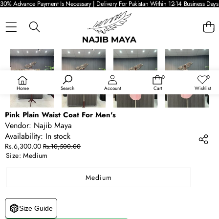
30% Advance Payment Is Necessary | Delivery For Pakistan Within 12-14 Business Days 
SKIP TO PRODUCT INFORMATION
SALE
0
0
0
Wish
items
lists
Home
Search
Account
Cart
Wishlist
Pink Plain Waist Coat For Men's
Vendor:
Najib Maya
Availability:
In stock
Sale
Regular
Rs.6,300.00
Rs.10,500.00
price
price
Size:
Medium
Medium
Size Guide