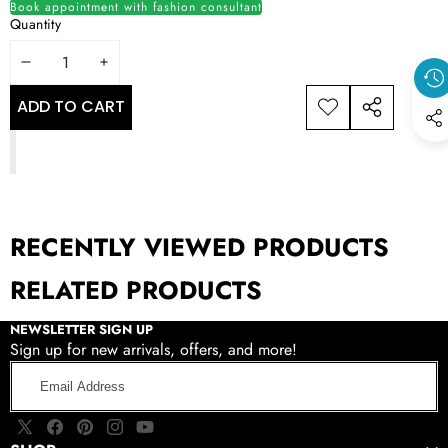
Book appointment with fashion consultant
Quantity
DECREASE
INCREASE
QUANTITY
QUANTITY
ADD TO CART
ADD TO
SHARE
WISHLIST
THIS
PRODUCT
RECENTLY VIEWED PRODUCTS
RELATED PRODUCTS
NEWSLETTER SIGN UP
Sign up for new arrivals, offers, and more!
Email
Address
X
Facebook
Pinterest
Instagram
YouTube