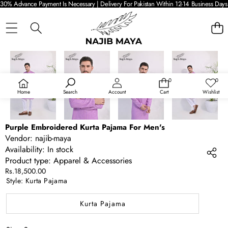
30% Advance Payment Is Necessary | Delivery For Pakistan Within 12-14 Business Days 
SKIP TO PRODUCT INFORMATION
0
0
0
Wish
items
lists
Home
Search
Account
Cart
Wishlist
Purple Embroidered Kurta Pajama For Men's
Vendor:
najib-maya
Availability:
In stock
Product type:
Apparel & Accessories
Rs.18,500.00
Style:
Kurta Pajama
Kurta Pajama