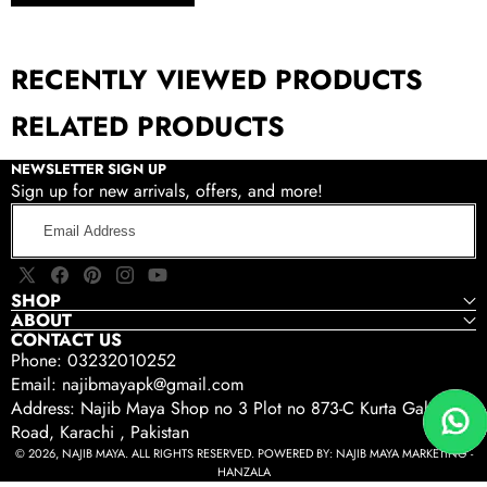
RECENTLY VIEWED PRODUCTS
RELATED PRODUCTS
NEWSLETTER SIGN UP
Sign up for new arrivals, offers, and more!
Email
Address
X
Facebook
Pinterest
Instagram
YouTube
SHOP
(Twitter)
ABOUT
CONTACT US
Phone: 03232010252
Email: najibmayapk@gmail.com
Address: Najib Maya Shop no 3 Plot no 873-C Kurta Gali Tariq
Road, Karachi , Pakistan
© 2026, NAJIB MAYA. ALL RIGHTS RESERVED. POWERED BY:
NAJIB MAYA MARKETING -
HANZALA