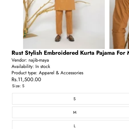
Rust Stylish Embroidered Kurta Pajama For 
Vendor:
najib-maya
Availability:
In stock
Product type:
Apparel & Accessories
Rs.11,500.00
Size:
S
S
M
L