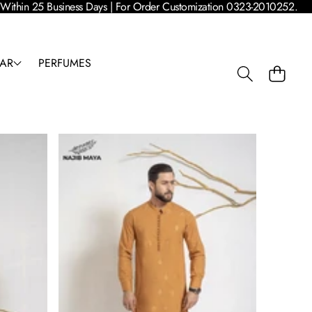
 | Within 25 Business Days | For Order Customization 0323-2010252.
AR
PERFUMES