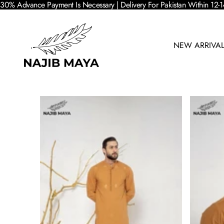
30% Advance Payment Is Necessary | Delivery For Pakistan Within 12-1
NEW ARRIVA
SKIP TO PRODUCT INFORMATION