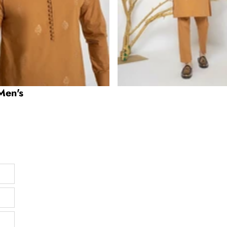
Men's