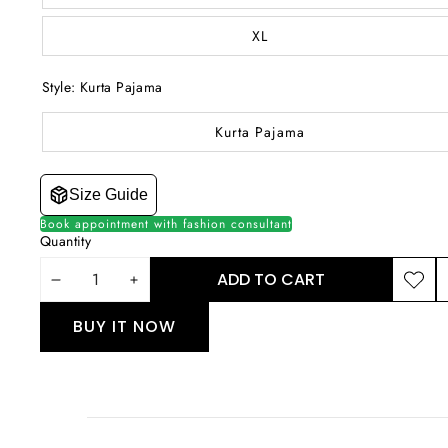
XL
Style:
Kurta Pajama
Kurta Pajama
Size Guide
Book appointment with fashion consultant
Quantity
ADD TO CART
DECREASE
INCREASE
ADD T
S
WISHLI
T
QUANTITY
QUANTITY
BUY IT NOW
P