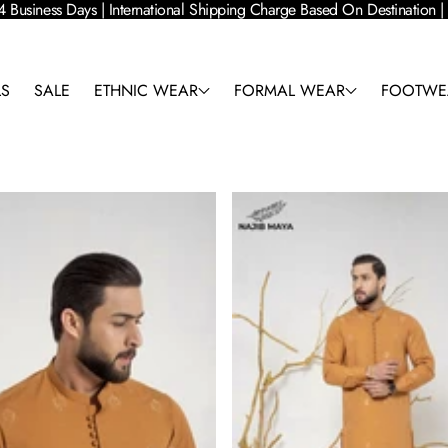
4 Business Days | International Shipping Charge Based On Destination
LS
SALE
ETHNIC WEAR
FORMAL WEAR
FOOTWE