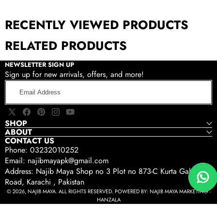
RECENTLY VIEWED PRODUCTS
RELATED PRODUCTS
NEWSLETTER SIGN UP
Sign up for new arrivals, offers, and more!
Email
Address
X
Facebook
Pinterest
Instagram
YouTube
SHOP
(Twitter)
ABOUT
CONTACT US
Phone: 03232010252
Email: najibmayapk@gmail.com
Address: Najib Maya Shop no 3 Plot no 873-C Kurta Gali Tariq
Road, Karachi , Pakistan
© 2026, NAJIB MAYA. ALL RIGHTS RESERVED. POWERED BY:
NAJIB MAYA MARKETING -
HANZALA