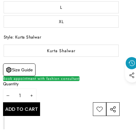
L
XL
Style:
Kurta Shalwar
Kurta Shalwar
Size Guide
Book appointment with fashion consultant
Quantity
DECREASE
INCREASE
QUANTITY
QUANTITY
ADD TO CART
ADD TO
SHARE
WISHLIST
THIS
PRODUCT