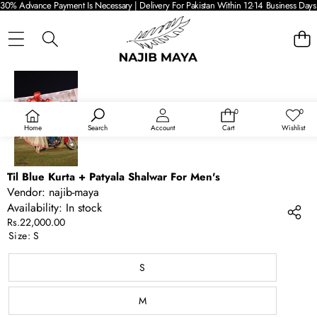
30% Advance Payment Is Necessary | Delivery For Pakistan Within 12-14 Business Days 
SKIP TO PRODUCT INFORMATION
0
0
0
Wish
items
lists
Home
Search
Account
Cart
Wishlist
Til Blue Kurta + Patyala Shalwar For Men's
Vendor:
najib-maya
Availability:
In stock
Rs.22,000.00
Size:
S
S
M