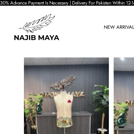
30% Advance Payment Is Necessary | Delivery For Pakistan Within 12-1
NEW ARRIVA
SKIP TO PRODUCT INFORMATION
SALE