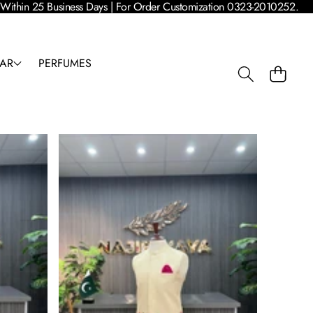
 | Within 25 Business Days | For Order Customization 0323-2010252.
AR
PERFUMES