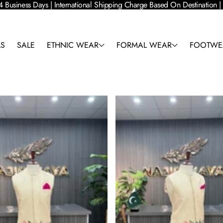
4 Business Days | International Shipping Charge Based On Destination
LS
SALE
ETHNIC WEAR
FORMAL WEAR
FOOTWE