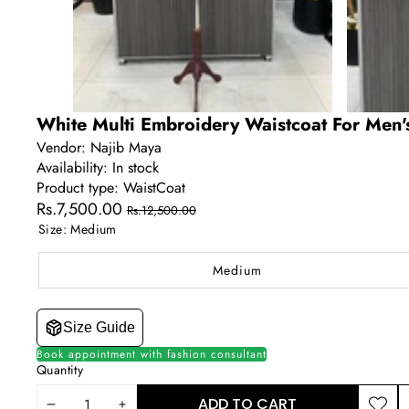
White Multi Embroidery Waistcoat For Men'
Vendor:
Najib Maya
Availability:
In stock
Product type:
WaistCoat
Sale
Regular
Rs.7,500.00
Rs.12,500.00
price
price
Size:
Medium
Medium
Size Guide
Book appointment with fashion consultant
Quantity
ADD TO CART