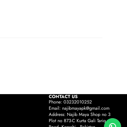
CONTACT US
Phone: 03232010252
Email: najibmayapk@gmail.com
Address: Najib Maya Shop no 3
Plot no 873-C Kurta Gali Tariq
Road, Karachi , Pakistan