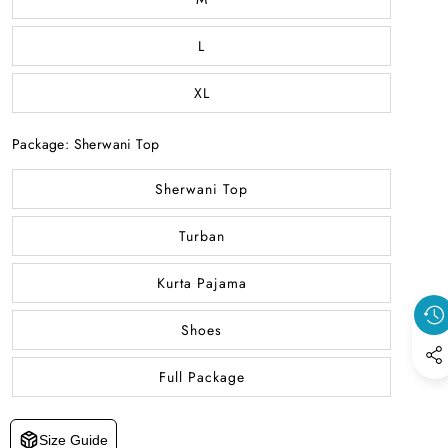
L
XL
Package:
Sherwani Top
Sherwani Top
Turban
Kurta Pajama
Shoes
Full Package
Size Guide