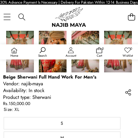
30% Advance Payment Is Necessary | Delivery For Pakistan Within 12-14 Business Days 
SKIP TO PRODUCT INFORMATION
0
0
0
Wish
items
lists
Home
Search
Account
Cart
Wishlist
Beige Sherwani Full Hand Work For Men's
Vendor:
najib-maya
Availability:
In stock
Product type:
Sherwani
Rs.150,000.00
Size:
XL
S
M