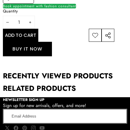
Book appointment with fashion consultant
Quantity
DECREASE
INCREASE
QUANTITY
QUANTITY
ADD TO CART
ADD TO
SHARE
WISHLIST
THIS
BUY IT NOW
PRODUCT
RECENTLY VIEWED PRODUCTS
RELATED PRODUCTS
NEWSLETTER SIGN UP
Sign up for new arrivals, offers, and more!
Email
Address