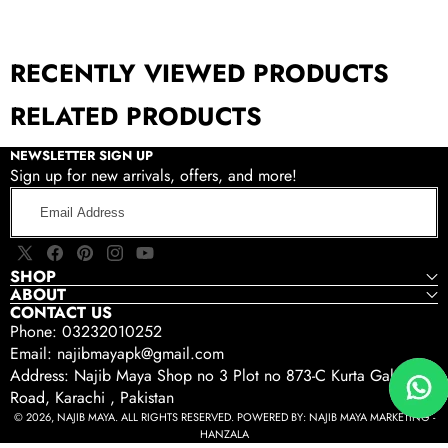
RECENTLY VIEWED PRODUCTS
RELATED PRODUCTS
NEWSLETTER SIGN UP
Sign up for new arrivals, offers, and more!
Email
Address
X
Facebook
Pinterest
Instagram
YouTube
SHOP
(Twitter)
ABOUT
CONTACT US
Phone: 03232010252
Email: najibmayapk@gmail.com
Address: Najib Maya Shop no 3 Plot no 873-C Kurta Gali Tariq
Road, Karachi , Pakistan
© 2026, NAJIB MAYA. ALL RIGHTS RESERVED. POWERED BY:
NAJIB MAYA MARKETING -
HANZALA