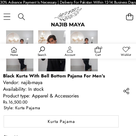
30% Advance Payment Is Necessary | Delivery For Pakistan Within 12-14 Business Days 
SKIP TO PRODUCT INFORMATION
0
0
0
Wish
items
lists
Home
Search
Account
Cart
Wishlist
Black Kurta With Bell Bottom Pajama For Men's
Vendor:
najib-maya
Availability:
In stock
Product type:
Apparel & Accessories
Rs.16,500.00
Style:
Kurta Pajama
Kurta Pajama