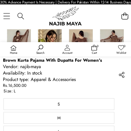
30% Advance Payment Is Necessary | Delivery For Pakistan Within 12-14 Business Days 
SKIP TO PRODUCT INFORMATION
0
0
0
Wish
items
lists
Home
Search
Account
Cart
Wishlist
Brown Kurta Pajama With Dupatta For Women's
Vendor:
najib-maya
Availability:
In stock
Product type:
Apparel & Accessories
Rs.16,500.00
Size:
L
S
M