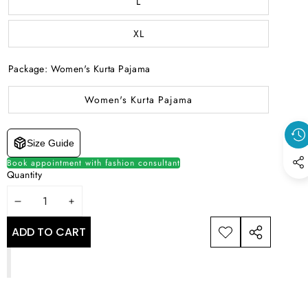
L
XL
Package:
Women's Kurta Pajama
Women's Kurta Pajama
Size Guide
Book appointment with fashion consultant
Quantity
DECREASE
INCREASE
QUANTITY
QUANTITY
ADD TO CART
ADD TO
SHARE
WISHLIST
THIS
PRODUCT